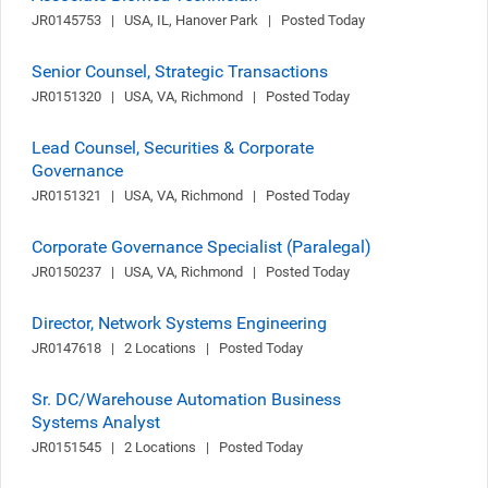
JR0145753   |   USA, IL, Hanover Park   |   Posted Today
Senior Counsel, Strategic Transactions
JR0151320   |   USA, VA, Richmond   |   Posted Today
Lead Counsel, Securities & Corporate
Governance
JR0151321   |   USA, VA, Richmond   |   Posted Today
Corporate Governance Specialist (Paralegal)
JR0150237   |   USA, VA, Richmond   |   Posted Today
Director, Network Systems Engineering
JR0147618   |   2 Locations   |   Posted Today
Sr. DC/Warehouse Automation Business
Systems Analyst
JR0151545   |   2 Locations   |   Posted Today