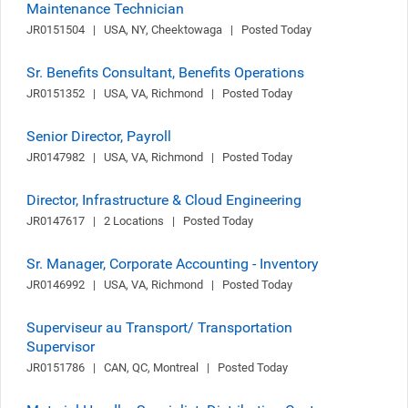
Maintenance Technician
JR0151504   |   USA, NY, Cheektowaga   |   Posted Today
Sr. Benefits Consultant, Benefits Operations
JR0151352   |   USA, VA, Richmond   |   Posted Today
Senior Director, Payroll
JR0147982   |   USA, VA, Richmond   |   Posted Today
Director, Infrastructure & Cloud Engineering
JR0147617   |   2 Locations   |   Posted Today
Sr. Manager, Corporate Accounting - Inventory
JR0146992   |   USA, VA, Richmond   |   Posted Today
Superviseur au Transport/ Transportation
Supervisor
JR0151786   |   CAN, QC, Montreal   |   Posted Today