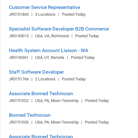
Customer Service Representative
JR0151865   |   3 Locations   |   Posted Today
Specialist Software Developer B2B Commerce
JR0145015   |   USA, VA, Richmond   |   Posted Today
Health System Account Liaison - WA
JR0145361   |   USA, UT, Remote   |   Posted Today
Staff Software Developer
JR0151766   |   2 Locations   |   Posted Today
Associate Biomed Technician
JR0151022   |   USA, PA, Moon Township   |   Posted Today
Biomed Technician
JR0151026   |   USA, PA, Moon Township   |   Posted Today
Associate Biomed Technician