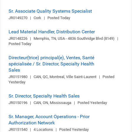
Sr. Associate Quality Systems Specialist
JR0149270   |   Cork   |   Posted Today
Lead Material Handler, Distribution Center
JR0148226   |   Memphis, TN, USA - 4836 Southridge Blvd (8149)   |   
Posted Today
Directeur(trice) principal(e), Ventes, Santé
spécialisée / Sr. Director, Specialty Health
Sales
JR0151980   |   CAN, QC, Montreal, Ville Saint-Laurent   |   Posted 
Yesterday
Sr. Director, Specialty Health Sales
JR0150196   |   CAN, ON, Mississauga   |   Posted Yesterday
Sr. Manager, Account Operations - Prior
Authorization Network
JR0151540   |   4 Locations   |   Posted Yesterday