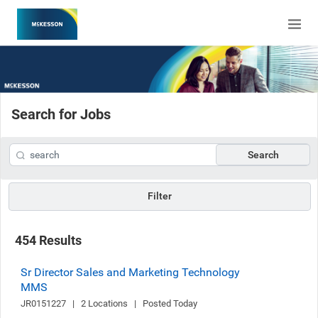
Search for Jobs
Search
Filter
454 Results
Sr Director Sales and Marketing Technology
MMS
JR0151227   |   2 Locations   |   Posted Today