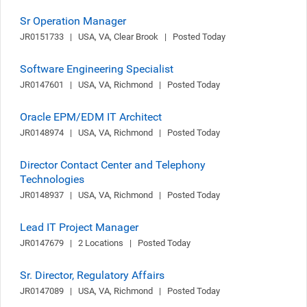
Sr Operation Manager
JR0151733   |   USA, VA, Clear Brook   |   Posted Today
Software Engineering Specialist
JR0147601   |   USA, VA, Richmond   |   Posted Today
Oracle EPM/EDM IT Architect
JR0148974   |   USA, VA, Richmond   |   Posted Today
Director Contact Center and Telephony
Technologies
JR0148937   |   USA, VA, Richmond   |   Posted Today
Lead IT Project Manager
JR0147679   |   2 Locations   |   Posted Today
Sr. Director, Regulatory Affairs
JR0147089   |   USA, VA, Richmond   |   Posted Today