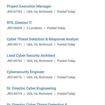
Project Execution Manager
JR0147763   |   USA, VA, Richmond   |   Posted Today
RTE, Director IT
JR0150029   |   2 Locations   |   Posted Today
Cyber Threat Detection & Response Analyst
JR0149711   |   USA, VA, Richmond   |   Posted Today
Lead Cyber Security Architect
JR0149724   |   USA, VA, Richmond   |   Posted Today
Cybersecurity Engineer
JR0149716   |   USA, VA, Richmond   |   Posted Today
Sr. Director, Cyber Engineering
JR0149719   |   USA, VA, Richmond   |   Posted Today
Sr. Director, Cyber Threat Detection &