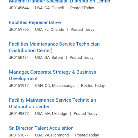
Material Handler Specialist- Distribution Center
JR0149644   |   USA, GA, Ellabell   |   Posted Today
Facitites Representative
JR0151796   |   USA, FL, Orlando   |   Posted Today
Facilities Maintenance Service Technician
(Distribution Center)
JR0150494   |   USA, GA, Buford   |   Posted Today
Manager, Corporate Strategy & Business
Development
JR0151917   |   CAN, ON, Mississauga   |   Posted Today
Facility Maintenance Service Technician –
Distribution Center
JR0149877   |   USA, MA, Uxbridge   |   Posted Today
Sr. Director, Talent Acquisition
JR0151677   |   USA, VA, Richmond   |   Posted Today