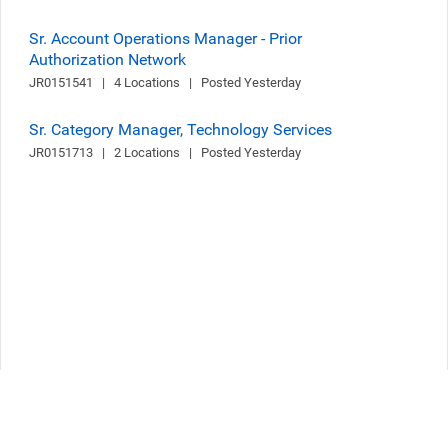
Sr. Account Operations Manager - Prior
Authorization Network
JR0151541   |   4 Locations   |   Posted Yesterday
Sr. Category Manager, Technology Services
JR0151713   |   2 Locations   |   Posted Yesterday