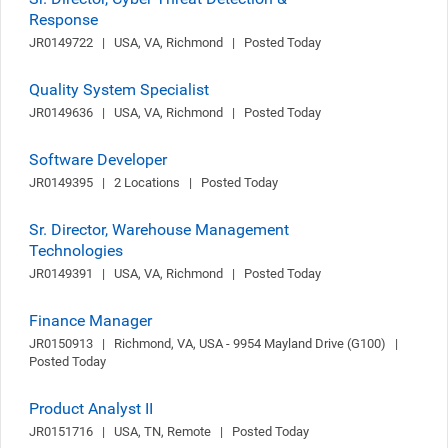
Response
JR0149722   |   USA, VA, Richmond   |   Posted Today
Quality System Specialist
JR0149636   |   USA, VA, Richmond   |   Posted Today
Software Developer
JR0149395   |   2 Locations   |   Posted Today
Sr. Director, Warehouse Management
Technologies
JR0149391   |   USA, VA, Richmond   |   Posted Today
Finance Manager
JR0150913   |   Richmond, VA, USA - 9954 Mayland Drive (G100)   |   
Posted Today
Product Analyst II
JR0151716   |   USA, TN, Remote   |   Posted Today